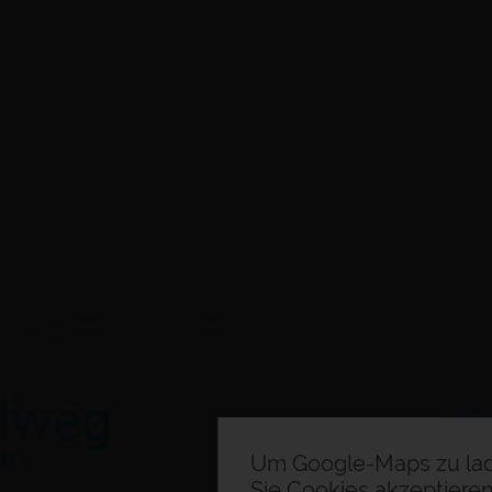
Um Google-Maps zu la
Sie Cookies akzeptieren