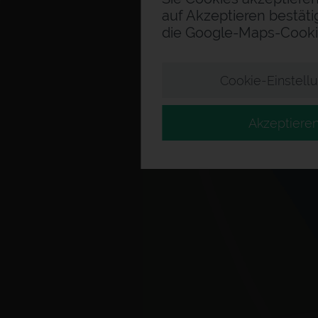
auf Akzeptieren bestäti
die Google-Maps-Cooki
Cookie-Einstell
Akzeptiere