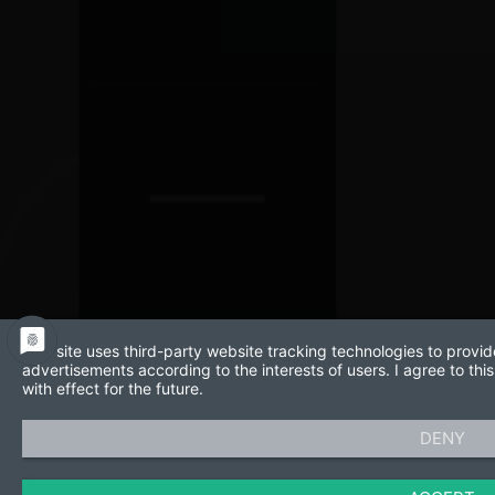
This site uses third-party website tracking technologies to provid
advertisements according to the interests of users. I agree to t
with effect for the future.
DENY