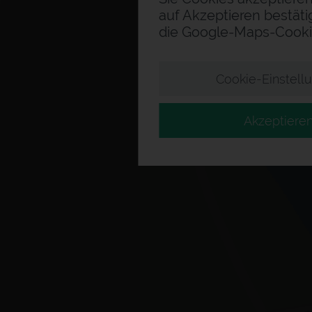
auf Akzeptieren bestäti
die Google-Maps-Cooki
Cookie-Einstell
Akzeptiere