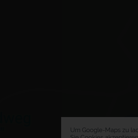
Um Google-Maps zu la
Sie Cookies akzeptieren