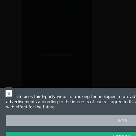
This site uses third-party website tracking technologies to provid
advertisements according to the interests of users. I agree to t
with effect for the future.
DENY