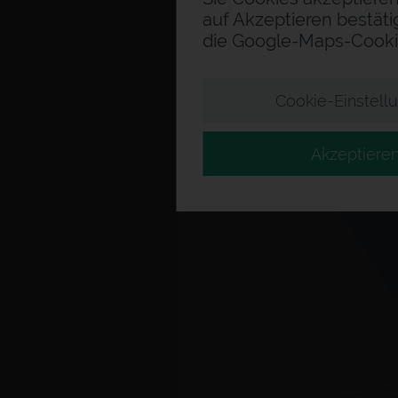
auf Akzeptieren bestäti
die Google-Maps-Cooki
Cookie-Einstell
Akzeptiere