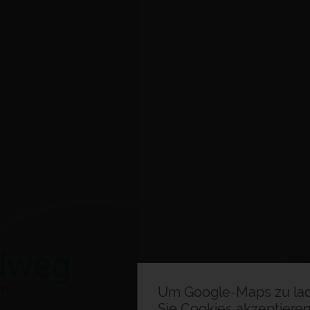
Um Google-Maps zu la
Sie Cookies akzeptieren