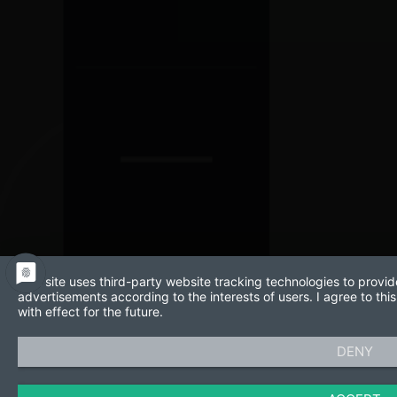
This site uses third-party website tracking technologies to provid
advertisements according to the interests of users. I agree to t
with effect for the future.
DENY