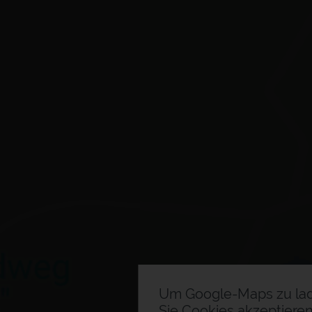
Um Google-Maps zu la
Sie Cookies akzeptieren