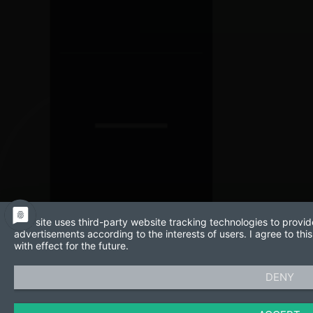
This site uses third-party website tracking technologies to provid
advertisements according to the interests of users. I agree to t
with effect for the future.
DENY