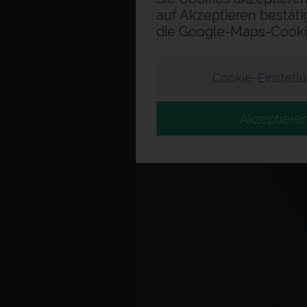
auf Akzeptieren bestäti
die Google-Maps-Cooki
Cookie-Einstell
Akzeptiere