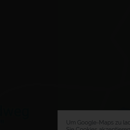
Um Google-Maps zu la
Sie Cookies akzeptieren