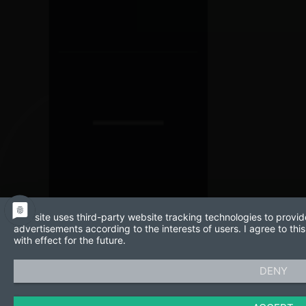
This site uses third-party website tracking technologies to provid
advertisements according to the interests of users. I agree to t
with effect for the future.
DENY