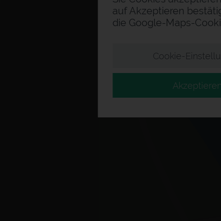
auf Akzeptieren bestäti
die Google-Maps-Cooki
Cookie-Einstell
Akzeptiere