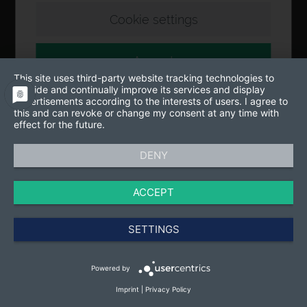
Cookie settings
Accept
This site uses third-party website tracking technologies to
provide and continually improve its services and display
advertisements according to the interests of users. I agree to
this and can revoke or change my consent at any time with
effect for the future.
DENY
ACCEPT
SETTINGS
Powered by
Imprint
|
Privacy Policy