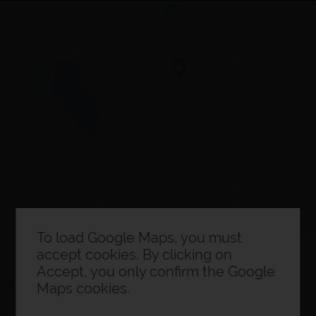
×
Expo planner
0
Exhibitor information
To load Google Maps, you must
accept cookies. By clicking on
Accept, you only confirm the Google
Maps cookies.