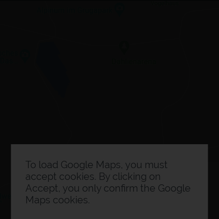
×
Expo planner
0
Exhibitor information
To load Google Maps, you must
accept cookies. By clicking on
Accept, you only confirm the Google
Maps cookies.