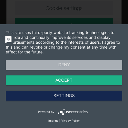
Cookie settings
Accept
This site uses third-party website tracking technologies to
provide and continually improve its services and display
advertisements according to the interests of users. I agree to
this and can revoke or change my consent at any time with
effect for the future.
DENY
ACCEPT
SETTINGS
Powered by
Imprint
|
Privacy Policy