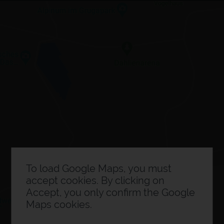
×
Expo planner
0
Exhibitor information
To load Google Maps, you must
accept cookies. By clicking on
Accept, you only confirm the Google
Maps cookies.