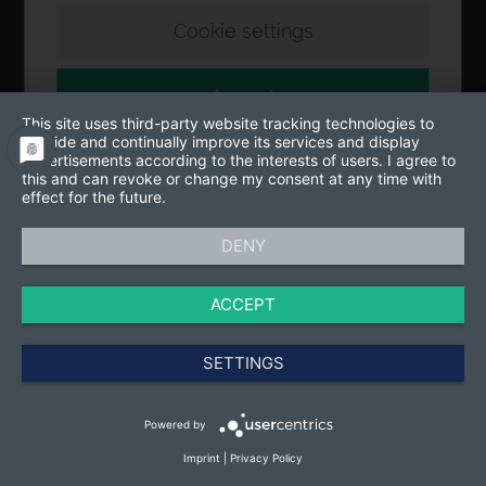
Cookie settings
Accept
This site uses third-party website tracking technologies to
provide and continually improve its services and display
advertisements according to the interests of users. I agree to
this and can revoke or change my consent at any time with
effect for the future.
DENY
ACCEPT
SETTINGS
Powered by
Imprint
|
Privacy Policy