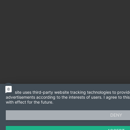
This site uses third-party website tracking technologies to provid
advertisements according to the interests of users. I agree to t
with effect for the future.
DENY