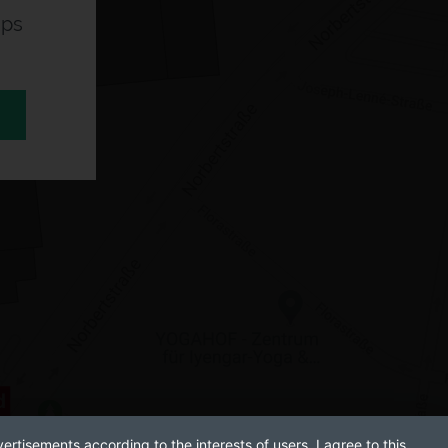
aps
ertisements according to the interests of users. I agree to this