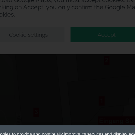
 load Google Maps, you must accept cookies. By
icking on Accept, you only confirm the Google M
okies.
Cookie settings
Accept
ogies to provide and continually improve its services and display adv