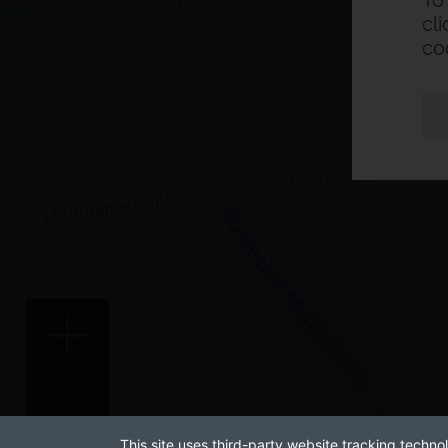
To
cl
co
This site uses third-party website tracking technol