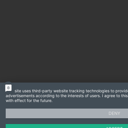
This site uses third-party website tracking technologies to provid
advertisements according to the interests of users. I agree to t
with effect for the future.
DENY