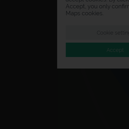
Accept, you only confi
Maps cookies.
Cookie settin
Accept