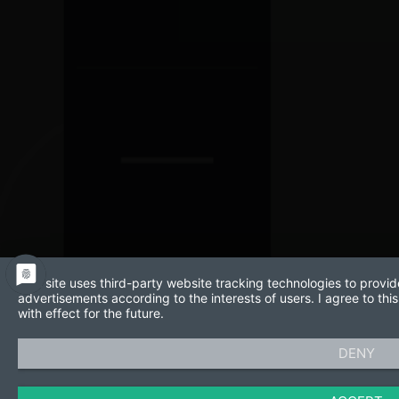
This site uses third-party website tracking technologies to provid
advertisements according to the interests of users. I agree to t
with effect for the future.
DENY