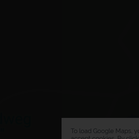
To load Google Maps, 
accept cookies. By clic