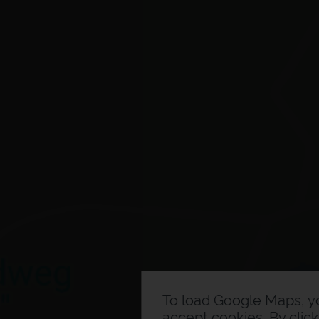
To load Google Maps, 
accept cookies. By clic