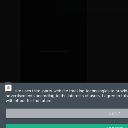
This site uses third-party website tracking technologies to provid
advertisements according to the interests of users. I agree to t
with effect for the future.
DENY