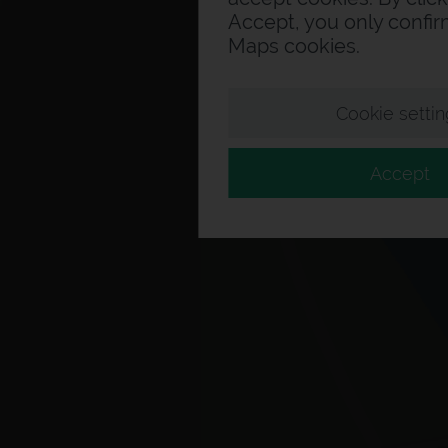
Accept, you only confi
Maps cookies.
Cookie settin
Accept