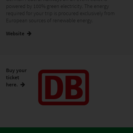
powered by 100% green electricity. The energy
required for your trip is procured exclusively from
European sources of renewable energy.
Website
Buy your
ticket
here.