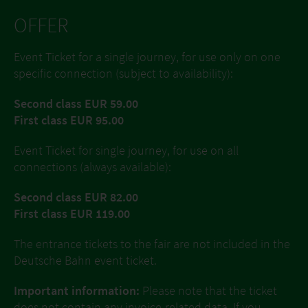
OFFER
Event Ticket for a single journey, for use only on one
specific connection (subject to availability):
Second class EUR 59.00
First class EUR 95.00
Event Ticket for single journey, for use on all
connections (always available):
Second class EUR 82.00
First class EUR 119.00
The entrance tickets to the fair are not included in the
Deutsche Bahn event ticket.
Important information:
Please note that the ticket
does not contain any invoice-related data. If you