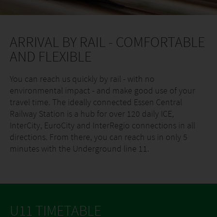
ARRIVAL BY RAIL - COMFORTABLE
AND FLEXIBLE
You can reach us quickly by rail - with no
environmental impact - and make good use of your
travel time. The ideally connected Essen Central
Railway Station is a hub for over 120 daily ICE,
InterCity, EuroCity and InterRegio connections in all
directions. From there, you can reach us in only 5
minutes with the Underground line 11.
U11 TIMETABLE