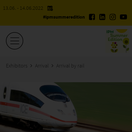
13.06. - 14.06.2022
#ipmsummeredition
Exhibitors
Arrival
Arrival by rail