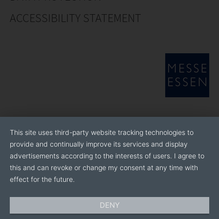
ACCESSIBILITY STATEMENT
This site uses third-party website tracking technologies to
provide and continually improve its services and display
advertisements according to the interests of users. I agree to
this and can revoke or change my consent at any time with
effect for the future.
DENY