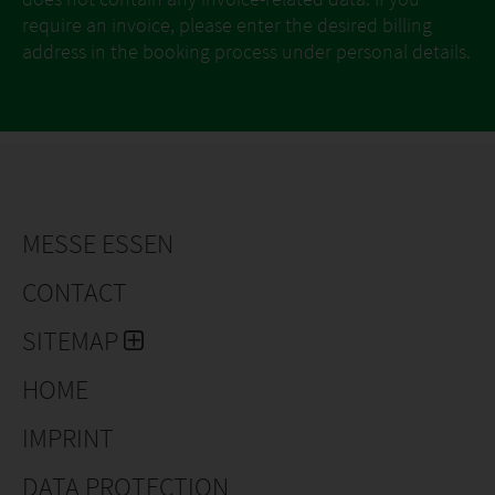
require an invoice, please enter the desired billing
address in the booking process under personal details.
MESSE ESSEN
CONTACT
SITEMAP
HOME
IMPRINT
DATA PROTECTION