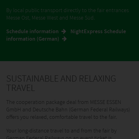
By local public transport directly to the fair entrances
Messe Ost, Messe West and Messe Süd.
Schedule information
NightExpress Schedule
information (German)
SUSTAINABLE AND RELAXING
TRAVEL
The cooperation package deal from MESSE ESSEN
GmbH and Deutsche Bahn (German Federal Railways)
offers you relaxed, comfortable travel to the fair.
Your long-distance travel to and from the fair by
German Federal Railways on an event ticket is