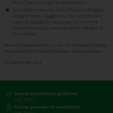
show. There is no right to accreditation.
Accreditation requests from influencers/bloggers,
Instagrammers, vloggers,YouTubers, podcasters
are to be applied for exclusively via the online
accreditation up to one week before the start of
the trade fair.
We would appreciate if you use the following hashtags:
#ipmessen #ipm #wirsindipmessen #weareipmessen
20 September 2021
General accreditation guidelines
(pdf, 76Kb)
Normas generales de acreditación
(pdf, 75Kb)