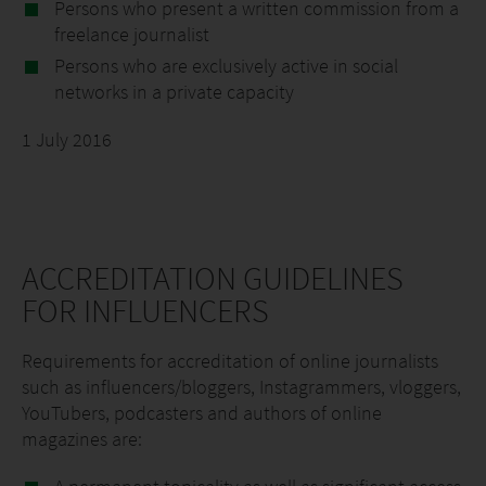
Persons who present a written commission from a
freelance journalist
Persons who are exclusively active in social
networks in a private capacity
1 July 2016
ACCREDITATION GUIDELINES
FOR INFLUENCERS
Requirements for accreditation of online journalists
such as influencers/bloggers, Instagrammers, vloggers,
YouTubers, podcasters and authors of online
magazines are: