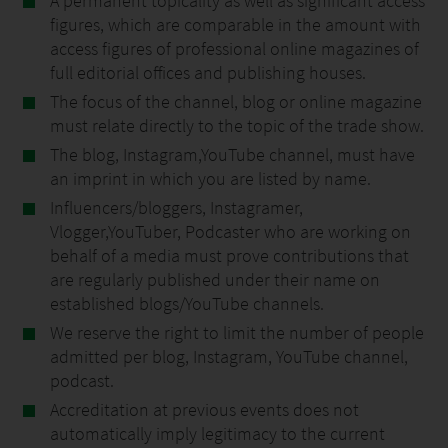
A permanent topicality as well as significant access
figures, which are comparable in the amount with
access figures of professional online magazines of
full editorial offices and publishing houses.
The focus of the channel, blog or online magazine
must relate directly to the topic of the trade show.
The blog, Instagram,YouTube channel, must have
an imprint in which you are listed by name.
Influencers/bloggers, Instagramer,
Vlogger,YouTuber, Podcaster who are working on
behalf of a media must prove contributions that
are regularly published under their name on
established blogs/YouTube channels.
We reserve the right to limit the number of people
admitted per blog, Instagram, YouTube channel,
podcast.
Accreditation at previous events does not
automatically imply legitimacy to the current