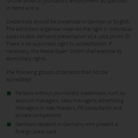
further proof of journalistic employment as specified
in items a to e.
Credentials should be presented in German or English.
The exhibition organiser reserves the right in individual
cases to also demand presentation of a valid photo ID.
There is no automatic right to accreditation. If
necessary, the Messe Essen GmbH shall exercise its
domiciliary rights.
The following groups of persons shall not be
accredited:
Persons without journalistic credentials, such as
account managers, sales managers, advertising
managers or web-masters, PR consultants and
private companions
Germans resident in Germany who present a
foreign press card