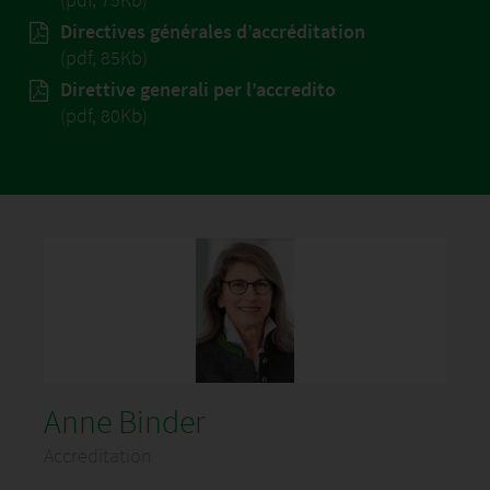
Directives générales d’accréditation
(pdf, 85Kb)
Direttive generali per l’accredito
(pdf, 80Kb)
Anne Binder
Accreditation