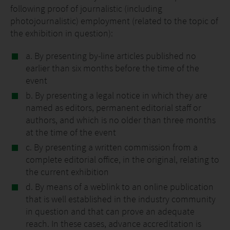
following proof of journalistic (including
photojournalistic) employment (related to the topic of
the exhibition in question):
a. By presenting by-line articles published no
earlier than six months before the time of the
event
b. By presenting a legal notice in which they are
named as editors, permanent editorial staff or
authors, and which is no older than three months
at the time of the event
c. By presenting a written commission from a
complete editorial office, in the original, relating to
the current exhibition
d. By means of a weblink to an online publication
that is well established in the industry community
in question and that can prove an adequate
reach. In these cases, advance accreditation is