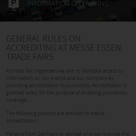
INFORMATION ON PARKING
GENERAL RULES ON
ACCREDITING AT MESSE ESSEN
TRADE FAIRS
As trade fair organisers we aim to facilitate access to
information on our events and our company by
providing accreditation to journalists. Accreditation is
granted solely for the purpose of enabling journalistic
coverage.
The following persons are entitled to media
accreditation:
Persons from Germany or abroad who can provide the