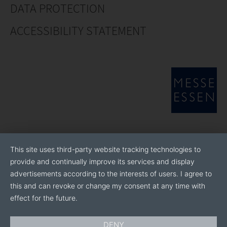
DATA PROTECTION
ACCESSIBILITY STATEMENT
This site uses third-party website tracking technologies to
provide and continually improve its services and display
advertisements according to the interests of users. I agree to
this and can revoke or change my consent at any time with
effect for the future.
DENY