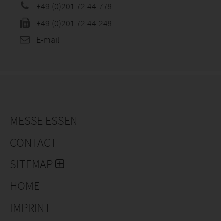
+49 (0)201 72 44-779
+49 (0)201 72 44-249
E-mail
MESSE ESSEN
CONTACT
SITEMAP
HOME
IMPRINT