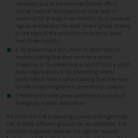
necessary due to the extra verification effort.
Online media of this type must have been in
existence for at least three months, must produce
regular entries and the most recent article relating
to the topic of the exhibition must be no older
than three months.
e. By presenting a document no older than six
months stating that they work for a school
magazine, or by presenting a valid ID from a youth
press organisation, or by presenting written
confirmation from a school stating that they work
for the school magazine in an editorial capacity
f. Holders of a valid press card from a German or
foreign journalists’ association
We point out that presenting a press card is generally
not, in itself, sufficient grounds for accreditation. The
exhibition organiser reserves the right to request