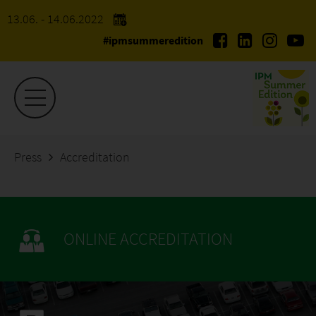
13.06. - 14.06.2022
#ipmsummeredition
Press
Accreditation
ONLINE ACCREDITATION