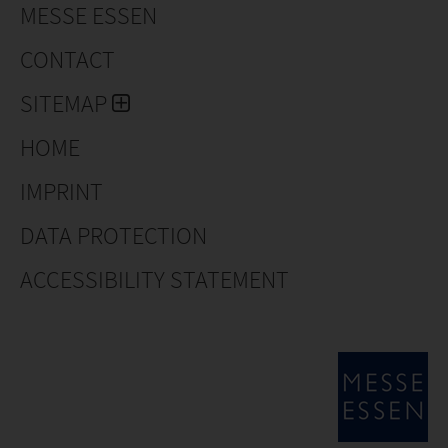
MESSE ESSEN
CONTACT
SITEMAP
HOME
IMPRINT
DATA PROTECTION
ACCESSIBILITY STATEMENT