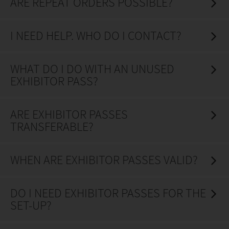
ARE REPEAT ORDERS POSSIBLE?
I NEED HELP. WHO DO I CONTACT?
WHAT DO I DO WITH AN UNUSED
EXHIBITOR PASS?
ARE EXHIBITOR PASSES
TRANSFERABLE?
WHEN ARE EXHIBITOR PASSES VALID?
DO I NEED EXHIBITOR PASSES FOR THE
SET-UP?