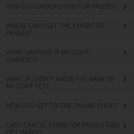
HOW DO I ORDER EXHIBITOR PASSES?
WHERE CAN I GET THE EXHIBITOR
PASSES?
WHAT HAPPENS IF MY STAFF
CHANGES?
WHAT IF I DON'T KNOW THE NAME OF
MY STAFF YET?
HOW DO I GET TO THE ONLINE SHOP?
CAN I CANCEL EXHIBITOR PASSES FREE
OF CHARGE?