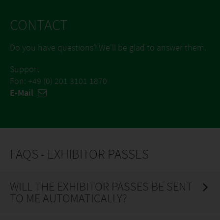
CONTACT
Do you have questions? We'll be glad to answer them.
Support
Fon: +49 (0) 201 3101 1870
E-Mail
FAQS - EXHIBITOR PASSES
WILL THE EXHIBITOR PASSES BE SENT
TO ME AUTOMATICALLY?