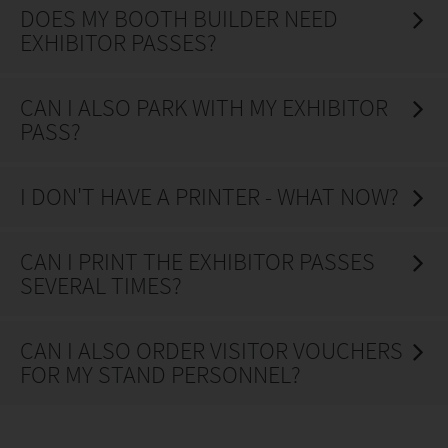
DOES MY BOOTH BUILDER NEED
EXHIBITOR PASSES?
CAN I ALSO PARK WITH MY EXHIBITOR
PASS?
I DON'T HAVE A PRINTER - WHAT NOW?
CAN I PRINT THE EXHIBITOR PASSES
SEVERAL TIMES?
CAN I ALSO ORDER VISITOR VOUCHERS
FOR MY STAND PERSONNEL?