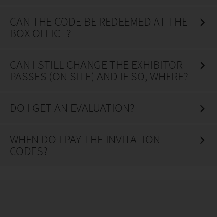
CAN THE CODE BE REDEEMED AT THE
BOX OFFICE?
CAN I STILL CHANGE THE EXHIBITOR
PASSES (ON SITE) AND IF SO, WHERE?
DO I GET AN EVALUATION?
WHEN DO I PAY THE INVITATION
CODES?