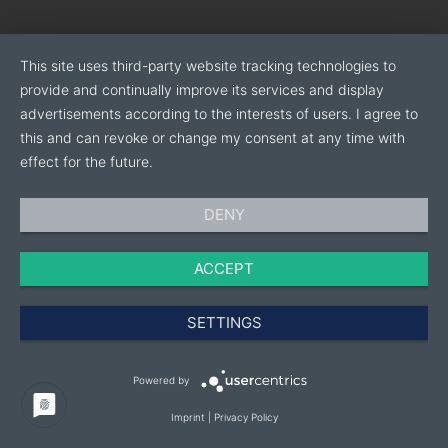
This site uses third-party website tracking technologies to
provide and continually improve its services and display
advertisements according to the interests of users. I agree to
this and can revoke or change my consent at any time with
effect for the future.
DENY
ACCEPT
SETTINGS
Powered by
Imprint
|
Privacy Policy