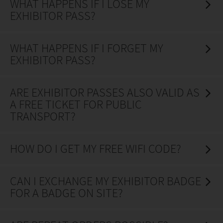
WHAT HAPPENS IF I LOSE MY
EXHIBITOR PASS?
WHAT HAPPENS IF I FORGET MY
EXHIBITOR PASS?
ARE EXHIBITOR PASSES ALSO VALID AS
A FREE TICKET FOR PUBLIC
TRANSPORT?
HOW DO I GET MY FREE WIFI CODE?
CAN I EXCHANGE MY EXHIBITOR BADGE
FOR A BADGE ON SITE?