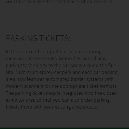
vouchers to make their trade fair visit much easier.
PARKING TICKETS:
In the course of comprehensive modernising
measures, MESSE ESSEN GmbH has added new
parking technology to the car parks around the fair
site. Each multi-storey car park and each car parking
area now features automated barrier systems with
modern scanners for the appropriate ticket formats.
The parking ticket shop is integrated into the closed
exhibitor area so that you can also order parking
tickets there with your existing access data.