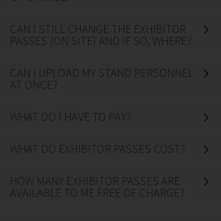
CAN I STILL CHANGE THE EXHIBITOR
PASSES (ON SITE) AND IF SO, WHERE?
CAN I UPLOAD MY STAND PERSONNEL
AT ONCE?
WHAT DO I HAVE TO PAY?
WHAT DO EXHIBITOR PASSES COST?
HOW MANY EXHIBITOR PASSES ARE
AVAILABLE TO ME FREE OF CHARGE?