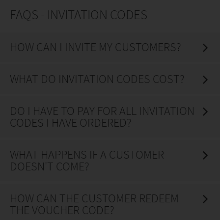
FAQS - INVITATION CODES
HOW CAN I INVITE MY CUSTOMERS?
WHAT DO INVITATION CODES COST?
DO I HAVE TO PAY FOR ALL INVITATION
CODES I HAVE ORDERED?
WHAT HAPPENS IF A CUSTOMER
DOESN'T COME?
HOW CAN THE CUSTOMER REDEEM
THE VOUCHER CODE?