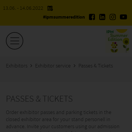
13.06. - 14.06.2022
#ipmsummeredition
Exhibitors
Exhibitor service
Passes & Tickets
PASSES & TICKETS
Order exhibitor passes and parking tickets in the
closed exhibitor area for your stand personell in
advance. Invite your customers using our admission